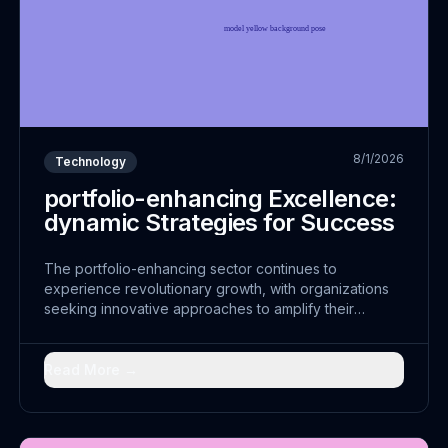
8/1/2026
Technology
portfolio-enhancing Excellence:
dynamic Strategies for Success
The portfolio-enhancing sector continues to
experience revolutionary growth, with organizations
seeking innovative approaches to amplify their
operations. This shift represents more than just
technological advancement; it embodies a
fundamental...
Read More →