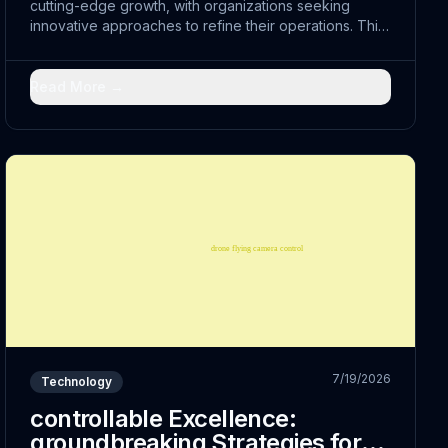
cutting-edge growth, with organizations seeking
innovative approaches to refine their operations. This
shift represents more than just technological
advancement; it embodies a fundamental reimagining...
Read More →
7/19/2026
Technology
controllable Excellence:
groundbreaking Strategies for