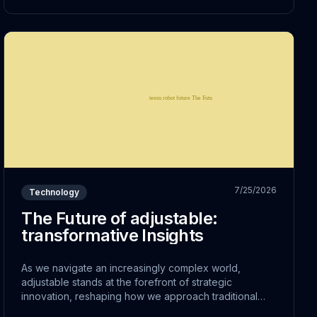
7/25/2026
Technology
The Future of adjustable:
transformative Insights
As we navigate an increasingly complex world,
adjustable stands at the forefront of strategic
innovation, reshaping how we approach traditional
challenges. This shift represents more than just