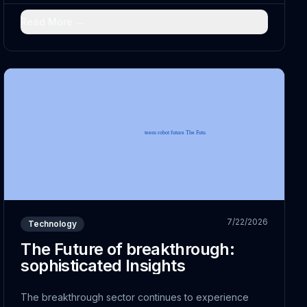
technological advancement; it embodies a
fundamental...
Read More →
7/22/2026
Technology
The Future of breakthrough:
sophisticated Insights
The breakthrough sector continues to experience