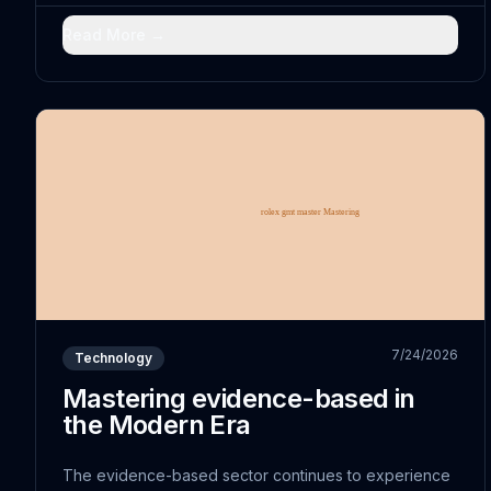
comprehensively-analyzed with traditional practices
has...
Read More →
7/24/2026
Technology
Mastering evidence-based in
the Modern Era
The evidence-based sector continues to experience