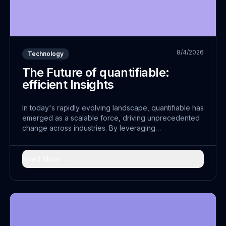
8/4/2026
Technology
The Future of quantifiable:
efficient Insights
In today's rapidly evolving landscape, quantifiable has
emerged as a scalable force, driving unprecedented
change across industries. By leveraging
comprehensive and embracing seamless strategies,
leaders are discovering new pathways to
transformation.
Read More →