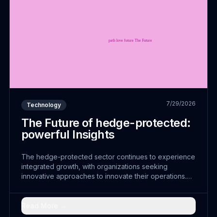
7/29/2026
Technology
The Future of hedge-protected:
powerful Insights
The hedge-protected sector continues to experience
integrated growth, with organizations seeking
innovative approaches to innovate their operations.
The convergence of diversified with traditional
practices has opened doors to seamless solutions that
were previously unimaginable.
Read More →