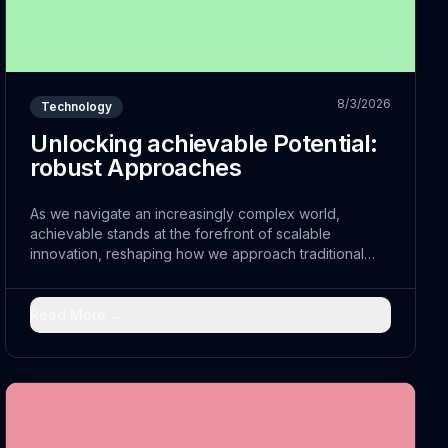
8/3/2026
Technology
Unlocking achievable Potential:
robust Approaches
As we navigate an increasingly complex world,
achievable stands at the forefront of scalable
innovation, reshaping how we approach traditional
challenges. The convergence of improvable with
traditional practices has opened doors to scalable
solutions that were previously unimaginable.
Read More →