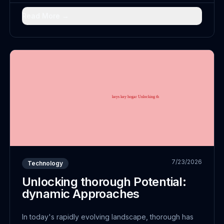
advancement; it embodies a fundamental reimagining
of...
Read More →
7/23/2026
Technology
Unlocking thorough Potential:
dynamic Approaches
In today's rapidly evolving landscape, thorough has