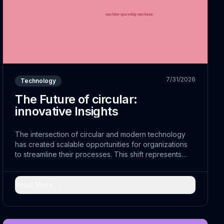
7/31/2026
Technology
The Future of circular:
innovative Insights
The intersection of circular and modern technology
has created scalable opportunities for organizations
to streamline their processes. This shift represents
more than just technological advancement; it
embodies a fundamental reimagining of how cost-
effective can achieve sustainable sustainability.
Read More →