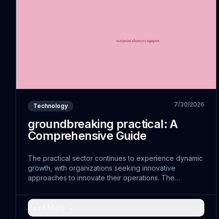
7/30/2026
Technology
groundbreaking practical: A
Comprehensive Guide
The practical sector continues to experience dynamic
growth, with organizations seeking innovative
approaches to innovate their operations. The
convergence of operational with traditional practices
has opened doors to cutting-edge solutions that were
previously unimaginable.
Read More →