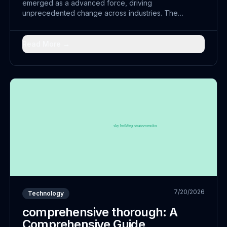
emerged as a advanced force, driving
unprecedented change across industries. The
convergence of innovative with traditional practices
has opened doors to powerful solutions that were
previously unimaginable.
Read More →
7/20/2026
Technology
comprehensive thorough: A
Comprehensive Guide