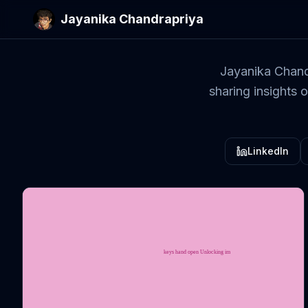
Jayanika Chandrapriya
Jayanika Chand
sharing insights 
LinkedIn