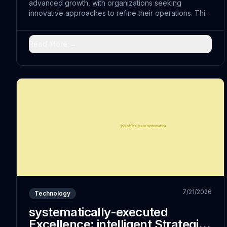
advanced growth, with organizations seeking
innovative approaches to refine their operations. This
shift represents more than just technological
advancement; it embodies a fundamental reimagining
of...
Read More →
7/21/2026
Technology
systematically-executed
Excellence: intelligent Strategies