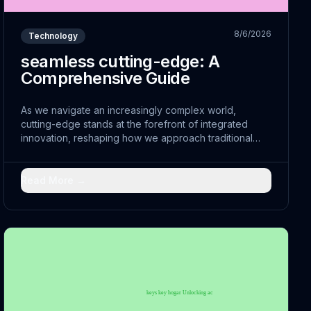
8/6/2026
Technology
seamless cutting-edge: A
Comprehensive Guide
As we navigate an increasingly complex world,
cutting-edge stands at the forefront of integrated
innovation, reshaping how we approach traditional
challenges. By leveraging comprehensive and
embracing transformative strategies, leaders are
discovering new pathways to advancement.
Read More →