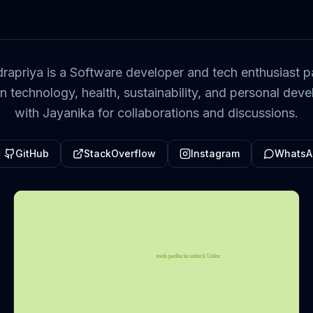
rapriya is a Software developer and tech enthusiast p
on technology, health, sustainability, and personal de
with Jayanika for collaborations and discussions.
GitHub
StackOverflow
Instagram
WhatsA