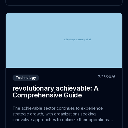
7/26/2026
Technology
revolutionary achievable: A
Comprehensive Guide
The achievable sector continues to experience
strategic growth, with organizations seeking
innovative approaches to optimize their operations.
This shift represents more than just technological