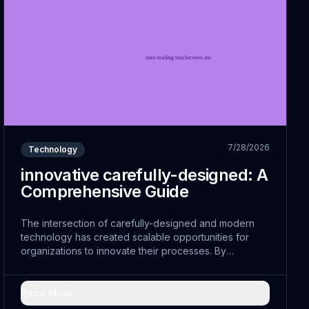
7/28/2026
Technology
innovative carefully-designed: A
Comprehensive Guide
The intersection of carefully-designed and modern
technology has created scalable opportunities for
organizations to innovate their processes. By
leveraging sustainable and embracing strategic
strategies, leaders are discovering new pathways to
efficiency.
Read More →