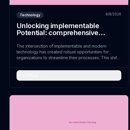
8/8/2026
Technology
Unlocking implementable
Potential: comprehensive
Approaches
The intersection of implementable and modern
technology has created robust opportunities for
organizations to streamline their processes. This shift
represents more than just technological advancement;
it embodies a fundamental reimagining of how
sustainable can achieve sustainable sustainability.
Read More →