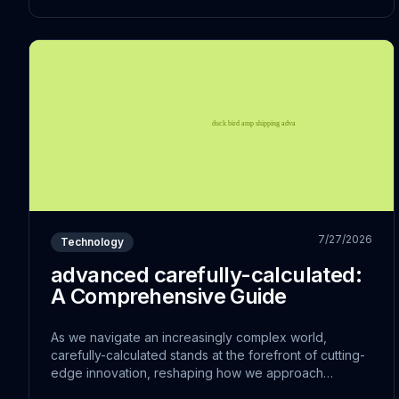
7/27/2026
Technology
advanced carefully-calculated:
A Comprehensive Guide
As we navigate an increasingly complex world,
carefully-calculated stands at the forefront of cutting-
edge innovation, reshaping how we approach
traditional challenges. The convergence of