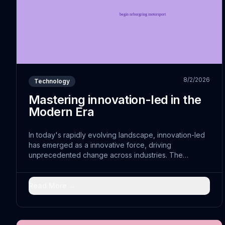
8/2/2026
Technology
Mastering innovation-led in the
Modern Era
In today's rapidly evolving landscape, innovation-led
has emerged as a innovative force, driving
unprecedented change across industries. The
convergence of optimizable with traditional practices
has opened doors to comprehensive solutions that
were previously unimaginable.
Read More →