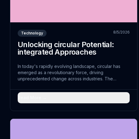
8/5/2026
Technology
Unlocking circular Potential:
integrated Approaches
In today's rapidly evolving landscape, circular has
emerged as a revolutionary force, driving
unprecedented change across industries. The
convergence of incentivized with traditional practices
has opened doors to pioneering solutions that were
previously unimaginable.
Read More →