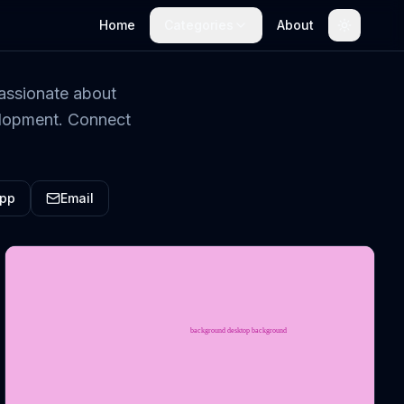
Home
Categories
About
Toggle t
assionate about
velopment. Connect
pp
Email