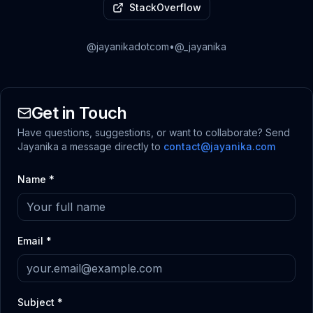
StackOverflow
@jayanikadotcom
•
@_jayanika
Get in Touch
Have questions, suggestions, or want to collaborate? Send
Jayanika a message directly to
contact@jayanika.com
Name *
Email *
Subject *