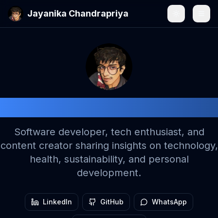
Jayanika Chandrapriya
Toggle the
Togg
Jayanika Chandrapriya
Software developer, tech enthusiast, and
content creator sharing insights on technology,
health, sustainability, and personal
development.
LinkedIn
GitHub
WhatsApp