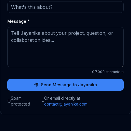
Message *
0
/5000 characters
Send Message to Jayanika
Spam
Or email directly at
•
protected
contact@jayanika.com